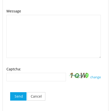
Message
Captcha:
change
Send
Cancel