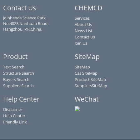
Contact Us
CHEMCD
Joinhands Science Park,
Services
No.4028,Nanhuan Road,
About Us
Hangzhou, P.R.China.
News List
Contact Us
Join Us
Product
SiteMap
Text Search
SiteMap
Structure Search
Cas SiteMap
Buyers Search
Product SiteMap
Suppliers Search
SuppliersSiteMap
Help Center
WeChat
Disclaimer
Help Center
Friendly Link