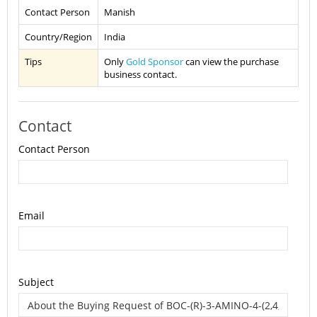
Contact Person
Manish
Country/Region
India
Tips
Only
Gold Sponsor
can view the purchase
business contact.
Contact
Contact Person
Email
Subject