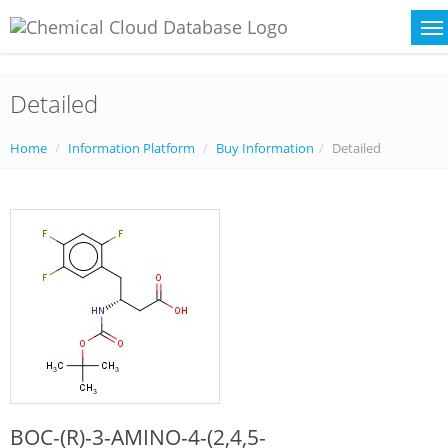
Detailed
Home
Information Platform
Buy Information
Detailed
BOC-(R)-3-AMINO-4-(2,4,5-