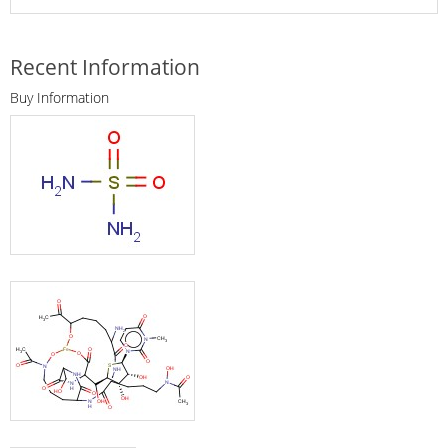
Recent Information
Buy Information