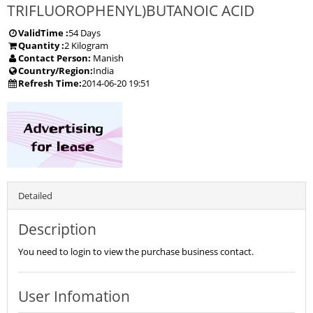
TRIFLUOROPHENYL)BUTANOIC ACID
ValidTime :
54 Days
Quantity :
2 Kilogram
Contact Person:
Manish
Country/Region:
India
Refresh Time:
2014-06-20 19:51
Detailed
Description
You need to login to view the purchase business contact.
User Infomation