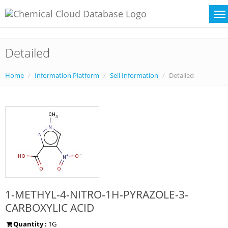
Detailed
Home
Information Platform
Sell Information
Detailed
1-METHYL-4-NITRO-1H-PYRAZOLE-3-
CARBOXYLIC ACID
Quantity :
1G