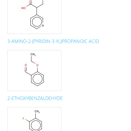
3-AMINO-2-(PYRIDIN-3-YL)PROPANOIC ACID
2-ETHOXYBENZALDEHYDE