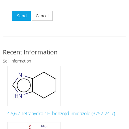
Send
Cancel
Recent Information
Sell Information
4,5,6,7-Tetrahydro-1H-benzo[d]imidazole (3752-24-7)