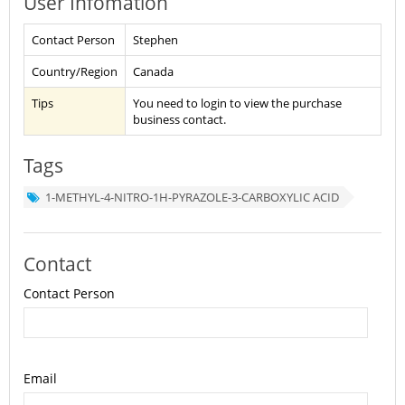
User Infomation
Contact Person
Stephen
Country/Region
Canada
Tips
You need to login to view the purchase
business contact.
Tags
1-METHYL-4-NITRO-1H-PYRAZOLE-3-CARBOXYLIC ACID
Contact
Contact Person
Email