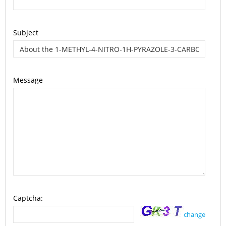
Subject
Message
Captcha:
change