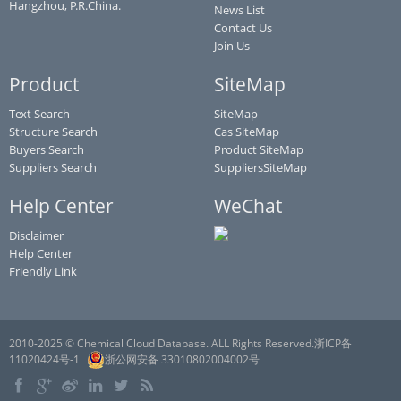
Hangzhou, P.R.China.
News List
Contact Us
Join Us
Product
SiteMap
Text Search
SiteMap
Structure Search
Cas SiteMap
Buyers Search
Product SiteMap
Suppliers Search
SuppliersSiteMap
Help Center
WeChat
Disclaimer
Help Center
Friendly Link
2010-2025 © Chemical Cloud Database. ALL Rights Reserved.浙ICP备
11020424号-1
浙公网安备 33010802004002号