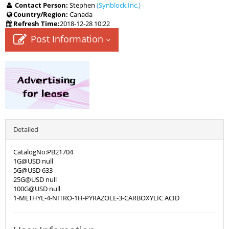
Contact Person:
Stephen
(
Synblock,Inc.
)
Country/Region:
Canada
Refresh Time:
2018-12-28 10:22
Post Information
Detailed
CatalogNo:PB21704
1G@USD null
5G@USD 633
25G@USD null
100G@USD null
1-METHYL-4-NITRO-1H-PYRAZOLE-3-CARBOXYLIC ACID