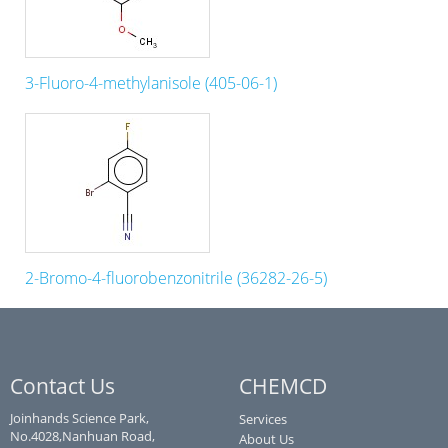
3-Fluoro-4-methylanisole (405-06-1)
2-Bromo-4-fluorobenzonitrile (36282-26-5)
Contact Us
CHEMCD
Joinhands Science Park,
Services
No.4028,Nanhuan Road,
About Us