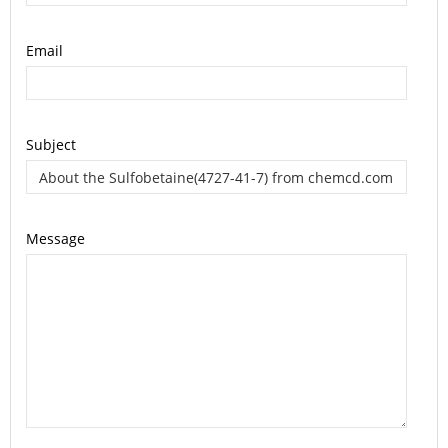
Email
Subject
Message