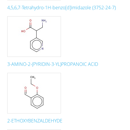
4,5,6,7-Tetrahydro-1H-benzo[d]imidazole (3752-24-7)
3-AMINO-2-(PYRIDIN-3-YL)PROPANOIC ACID
2-ETHOXYBENZALDEHYDE