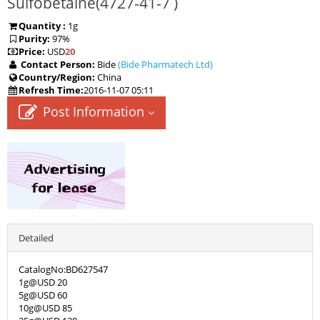
Sulfobetaine(
4727-41-7
)
Quantity :
1g
Purity:
97%
Price:
USD
20
Contact Person:
Bide
(
Bide Pharmatech Ltd
)
Country/Region:
China
Refresh Time:
2016-11-07 05:11
Post Information
Detailed
CatalogNo:BD627547
1g@USD 20
5g@USD 60
10g@USD 85