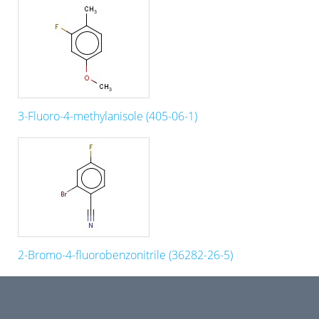
3-Fluoro-4-methylanisole (405-06-1)
2-Bromo-4-fluorobenzonitrile (36282-26-5)