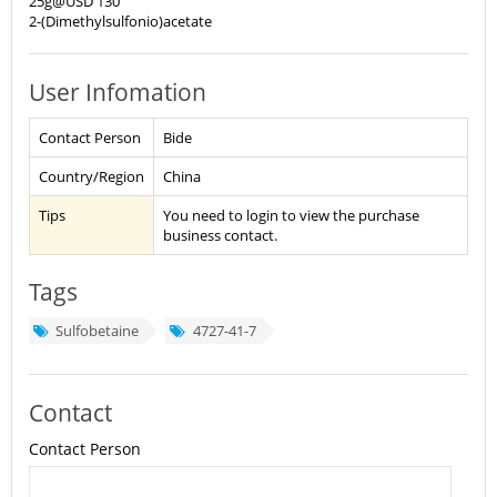
25g@USD 130
2-(Dimethylsulfonio)acetate
User Infomation
Contact Person
Bide
Country/Region
China
Tips
You need to login to view the purchase
business contact.
Tags
Sulfobetaine
4727-41-7
Contact
Contact Person