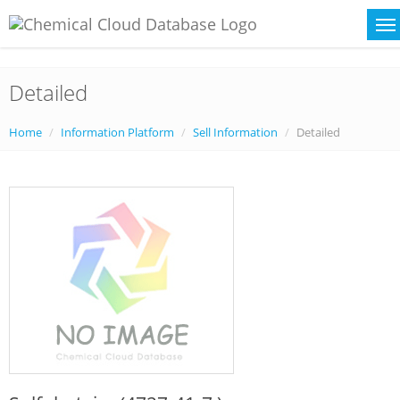
Detailed
Home
Information Platform
Sell Information
Detailed