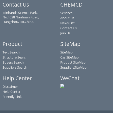
Contact Us
CHEMCD
Joinhands Science Park,
Services
No.4028,Nanhuan Road,
About Us
Hangzhou, P.R.China.
News List
Contact Us
Join Us
Product
SiteMap
Text Search
SiteMap
Structure Search
Cas SiteMap
Buyers Search
Product SiteMap
Suppliers Search
SuppliersSiteMap
Help Center
WeChat
Disclaimer
Help Center
Friendly Link