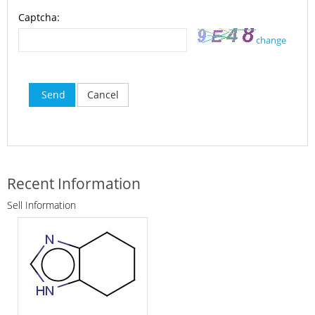
Captcha:
change
Send
Cancel
Recent Information
Sell Information