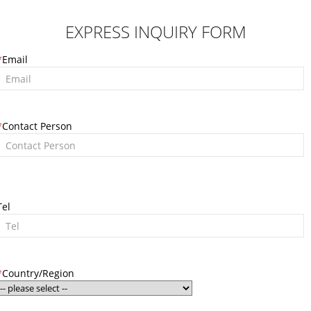
EXPRESS INQUIRY FORM
*
Email
*
Contact Person
Tel
*
Country/Region