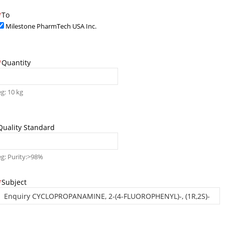
*
To
Milestone PharmTech USA Inc.
*
Quantity
eg: 10 kg
Quality Standard
eg: Purity:>98%
*
Subject