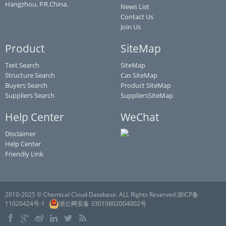
Hangzhou, P.R.China.
News List
Contact Us
Join Us
Product
SiteMap
Text Search
SiteMap
Structure Search
Cas SiteMap
Buyers Search
Product SiteMap
Suppliers Search
SuppliersSiteMap
Help Center
WeChat
Disclaimer
Help Center
Friendly Link
2010-2025 © Chemical Cloud Database. ALL Rights Reserved.浙ICP备
11020424号-1
浙公网安备 33010802004002号