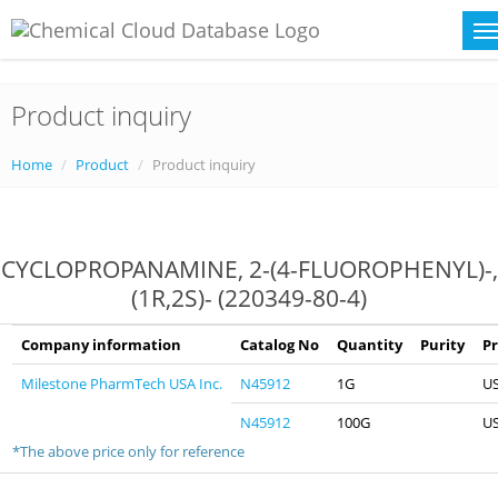
Product inquiry
Home
Product
Product inquiry
CYCLOPROPANAMINE, 2-(4-FLUOROPHENYL)-,
(1R,2S)- (220349-80-4)
Company information
Catalog No
Quantity
Purity
Pr
Milestone PharmTech USA Inc.
N45912
1G
U
N45912
100G
U
*The above price only for reference