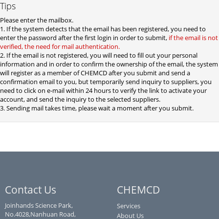
Tips
Please enter the mailbox.
1. If the system detects that the email has been registered, you need to
enter the password after the first login in order to submit,
if the email is not
verified, the need for mail authentication.
2. If the email is not registered, you will need to fill out your personal
information and in order to confirm the ownership of the email, the system
will register as a member of CHEMCD after you submit and send a
confirmation email to you, but temporarily send inquiry to suppliers, you
need to click on e-mail within 24 hours to verify the link to activate your
account, and send the inquiry to the selected suppliers.
3. Sending mail takes time, please wait a moment after you submit.
Contact Us
CHEMCD
Joinhands Science Park,
Services
No.4028,Nanhuan Road,
About Us