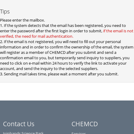
Tips
Please enter the mailbox.
1. If the system detects that the email has been registered, you need to
enter the password after the first login in order to submit,
if the email is not
verified, the need for mail authentication.
2. If the email is not registered, you will need to fill out your personal
information and in order to confirm the ownership of the email, the system
will register as a member of CHEMCD after you submit and send a
confirmation email to you, but temporarily send inquiry to suppliers, you
need to click on e-mail within 24 hours to verify the link to activate your
account, and send the inquiry to the selected suppliers.
3. Sending mail takes time, please wait a moment after you submit.
Contact Us
CHEMCD
Joinhands Science Park,
Services