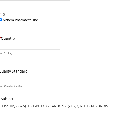
*
To
Alchem Pharmtech, Inc.
*
Quantity
eg: 10 kg
Quality Standard
eg: Purity:>98%
*
Subject