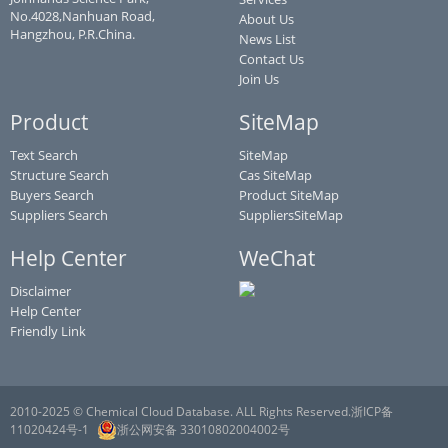
No.4028,Nanhuan Road,
About Us
Hangzhou, P.R.China.
News List
Contact Us
Join Us
Product
SiteMap
Text Search
SiteMap
Structure Search
Cas SiteMap
Buyers Search
Product SiteMap
Suppliers Search
SuppliersSiteMap
Help Center
WeChat
Disclaimer
Help Center
Friendly Link
2010-2025 © Chemical Cloud Database. ALL Rights Reserved.浙ICP备
11020424号-1
浙公网安备 33010802004002号