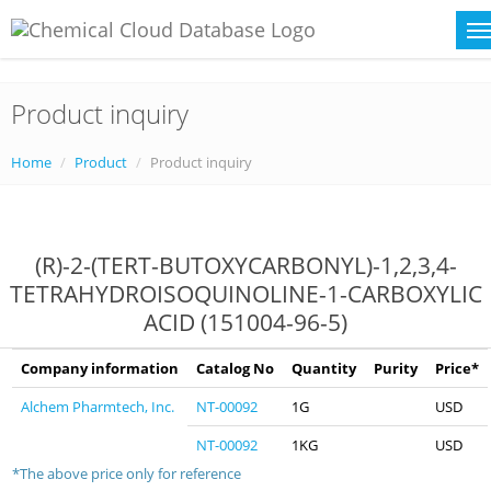
Product inquiry
Home
Product
Product inquiry
(R)-2-(TERT-BUTOXYCARBONYL)-1,2,3,4-
TETRAHYDROISOQUINOLINE-1-CARBOXYLIC
ACID (151004-96-5)
Company information
Catalog No
Quantity
Purity
Price*
Alchem Pharmtech, Inc.
NT-00092
1G
USD
NT-00092
1KG
USD
*The above price only for reference