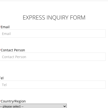
EXPRESS INQUIRY FORM
*
Email
*
Contact Person
Tel
*
Country/Region