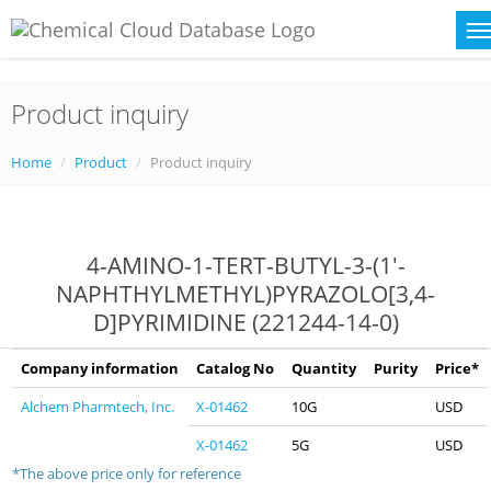
Product inquiry
Home
Product
Product inquiry
4-AMINO-1-TERT-BUTYL-3-(1'-
NAPHTHYLMETHYL)PYRAZOLO[3,4-
D]PYRIMIDINE (221244-14-0)
Company information
Catalog No
Quantity
Purity
Price*
Alchem Pharmtech, Inc.
X-01462
10G
USD
X-01462
5G
USD
*The above price only for reference