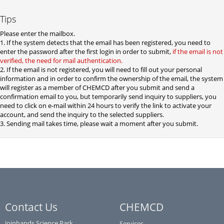
Tips
Please enter the mailbox.
1. If the system detects that the email has been registered, you need to
enter the password after the first login in order to submit,
if the email is not
verified, the need for mail authentication.
2. If the email is not registered, you will need to fill out your personal
information and in order to confirm the ownership of the email, the system
will register as a member of CHEMCD after you submit and send a
confirmation email to you, but temporarily send inquiry to suppliers, you
need to click on e-mail within 24 hours to verify the link to activate your
account, and send the inquiry to the selected suppliers.
3. Sending mail takes time, please wait a moment after you submit.
Contact Us
CHEMCD
Joinhands Science Park,
Services