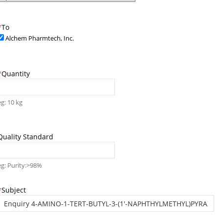
*
To
Alchem Pharmtech, Inc.
*
Quantity
eg: 10 kg
Quality Standard
eg: Purity:>98%
*
Subject