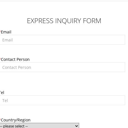
EXPRESS INQUIRY FORM
*
Email
*
Contact Person
Tel
*
Country/Region