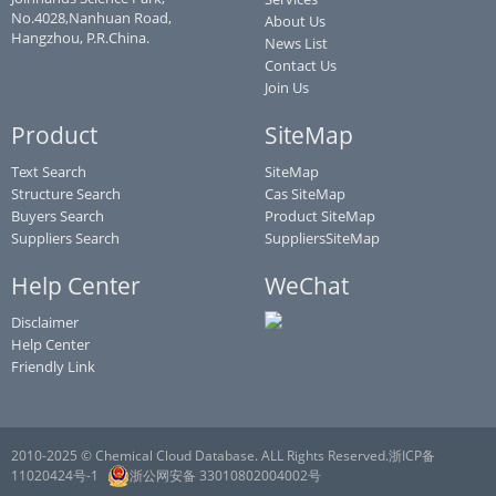
No.4028,Nanhuan Road,
About Us
Hangzhou, P.R.China.
News List
Contact Us
Join Us
Product
SiteMap
Text Search
SiteMap
Structure Search
Cas SiteMap
Buyers Search
Product SiteMap
Suppliers Search
SuppliersSiteMap
Help Center
WeChat
Disclaimer
Help Center
Friendly Link
2010-2025 © Chemical Cloud Database. ALL Rights Reserved.浙ICP备
11020424号-1
浙公网安备 33010802004002号