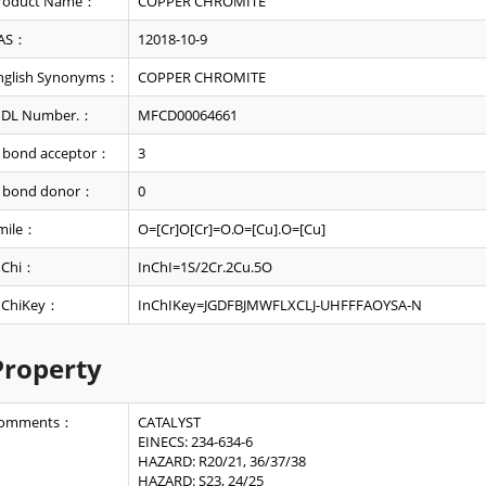
roduct Name：
COPPER CHROMITE
AS：
12018-10-9
nglish Synonyms：
COPPER CHROMITE
DL Number.：
MFCD00064661
 bond acceptor：
3
 bond donor：
0
mile：
O=[Cr]O[Cr]=O.O=[Cu].O=[Cu]
nChi：
InChI=1S/2Cr.2Cu.5O
nChiKey：
InChIKey=JGDFBJMWFLXCLJ-UHFFFAOYSA-N
Property
omments：
CATALYST
EINECS: 234-634-6
HAZARD: R20/21, 36/37/38
HAZARD: S23, 24/25