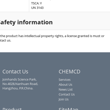
TSCA: Y
UN 3143
Safety information
f the product has intellectual property rights, a license granted is must or
tact us.
Contact Us
CHEMCD
Joinhands Science Park,
Services
No.4028,Nanhuan Road,
About Us
Hangzhou, P.R.China.
News List
Contact Us
Join Us
Product
SiteMap