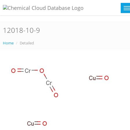
12018-10-9
Home
Detailed