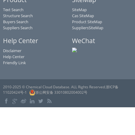
Text Search
SiteMap
Structure Search
Cas SiteMap
Buyers Search
Product SiteMap
Suppliers Search
SuppliersSiteMap
Help Center
WeChat
Disclaimer
Help Center
Friendly Link
2010-2025 © Chemical Cloud Database. ALL Rights Reserved.浙ICP备
11020424号-1
浙公网安备 33010802004002号