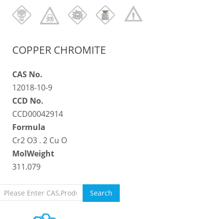
COPPER CHROMITE
CAS No.
12018-10-9
CCD No.
CCD00042914
Formula
Cr2 O3 . 2 Cu O
MolWeight
311.079
Search