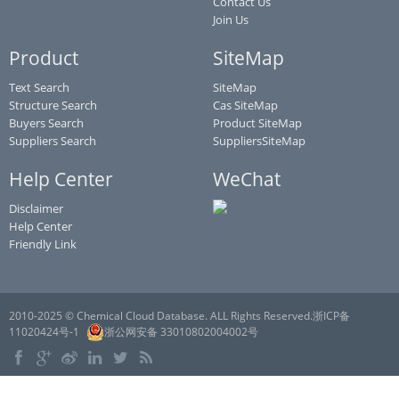
Contact Us
Join Us
Product
SiteMap
Text Search
SiteMap
Structure Search
Cas SiteMap
Buyers Search
Product SiteMap
Suppliers Search
SuppliersSiteMap
Help Center
WeChat
Disclaimer
Help Center
Friendly Link
2010-2025 © Chemical Cloud Database. ALL Rights Reserved.浙ICP备
11020424号-1
浙公网安备 33010802004002号