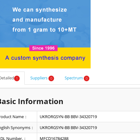
Detailed
Suppliers
Spectrum
1
0
0
Basic Information
roduct Name：
UKRORGSYN-BB BBV-34320719
nglish Synonyms：
UKRORGSYN-BB BBV-34320719
DL Number.：
MFCD16784288