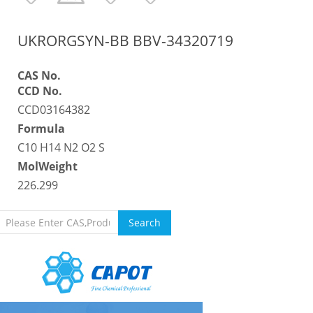
UKRORGSYN-BB BBV-34320719
CAS No.
CCD No.
CCD03164382
Formula
C10 H14 N2 O2 S
MolWeight
226.299
Search