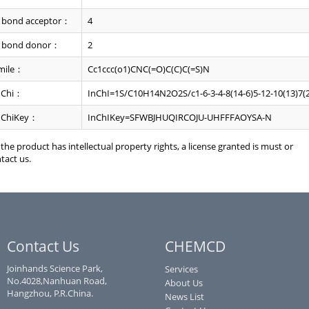
 bond acceptor：
4
 bond donor：
2
mile：
Cc1ccc(o1)CNC(=O)C(C)C(=S)N
nChi：
InChI=1S/C10H14N2O2S/c1-6-3-4-8(14-6)5-12-10(13)7(2
nChiKey：
InChIKey=SFWBJHUQIRCOJU-UHFFFAOYSA-N
f the product has intellectual property rights, a license granted is must or
tact us.
Contact Us
CHEMCD
Joinhands Science Park,
Services
No.4028,Nanhuan Road,
About Us
Hangzhou, P.R.China.
News List