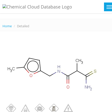
Home
Detailed