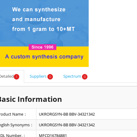
Detailed
Suppliers
Spectrum
1
0
0
Basic Information
roduct Name：
UKRORGSYN-BB BBV-34321342
nglish Synonyms：
UKRORGSYN-BB BBV-34321342
DL Number.：
MFCD16784881