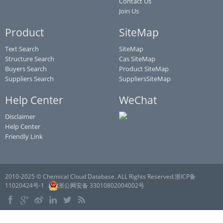
Contact Us
Join Us
Product
SiteMap
Text Search
SiteMap
Structure Search
Cas SiteMap
Buyers Search
Product SiteMap
Suppliers Search
SuppliersSiteMap
Help Center
WeChat
Disclaimer
Help Center
Friendly Link
2010-2025 © Chemical Cloud Database. ALL Rights Reserved.浙ICP备
11020424号-1
浙公网安备 33010802004002号