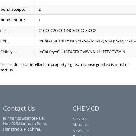
 bond acceptor：
2
 bond donor：
1
mile：
C1CCCC2C(CC1)NC3(CCCC3)CO2
nChi：
InChI=1S/C14H25NO/c1-2-4-8-13-12(7-3-1)15-14(11-16-
nChiKey：
InChIKey=CUHAFXGEXGMWNN-UHFFFAOYSA-N
f the product has intellectual property rights, a license granted is must or
tact us.
Contact Us
CHEMCD
Joinhands Science Park,
Services
No.4028,Nanhuan Road,
About Us
Hangzhou, P.R.China.
News List