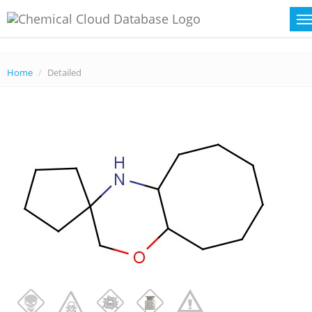
Home
Detailed