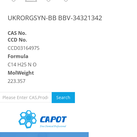
UKRORGSYN-BB BBV-34321342
CAS No.
CCD No.
CCD03164975
Formula
C14 H25 N O
MolWeight
223.357
Search