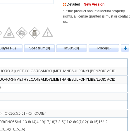
Detailed
New Version
* If the product has intellectual property
rights, a license granted is must or contact
us.
Buyers(0)
Spectrum(0)
MSDS(0)
Price(0)
LUORO-3-[(METHYLCARBAMOYL)METHANESULFONYL]BENZOIC ACID
LUORO-3-[(METHYLCARBAMOYL)METHANESULFONYL]BENZOIC ACID
3
(=O)c1cc(cc(c1F)C(=O)O)Br
BrFNO5S/c1-13-8(14)4-19(17,18)7-3-5(11)2-6(9(7)12)10(15)16/h2-
13,14)(H,15,16)