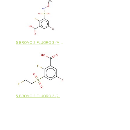
5-BROMO-2-FLUORO-3-(METHOXYSULFAMOYL)BENZOIC ACID
5-BROMO-2-FLUORO-3-(2-FLUOROETHANESULFONYL)BENZOIC ACID