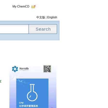
My ChemCD
中文版
|
English
ONYL]BENZOIC