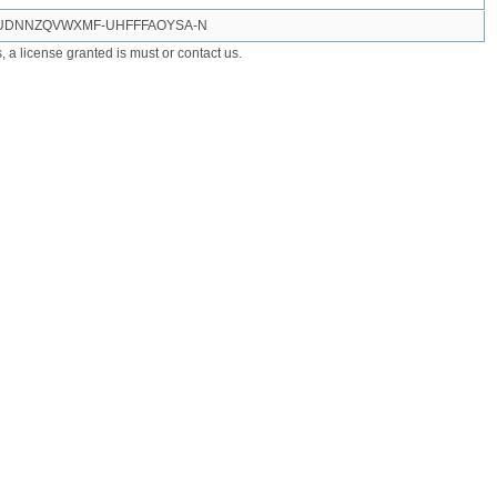
GUDNNZQVWXMF-UHFFFAOYSA-N
ts, a license granted is must or contact us.