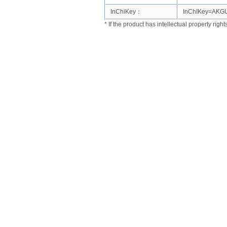
InChiKey：
InChIKey=AK
* If the product has intellectual property righ