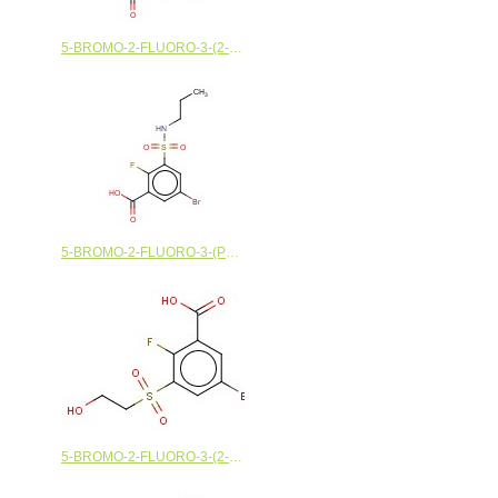
5-BROMO-2-FLUORO-3-(2-METHOXYETHANESULFONYL)BENZOIC ACID
5-BROMO-2-FLUORO-3-(PROPYLSULFAMOYL)BENZOIC ACID
5-BROMO-2-FLUORO-3-(2-HYDROXYETHANESULFONYL)BENZOIC ACID