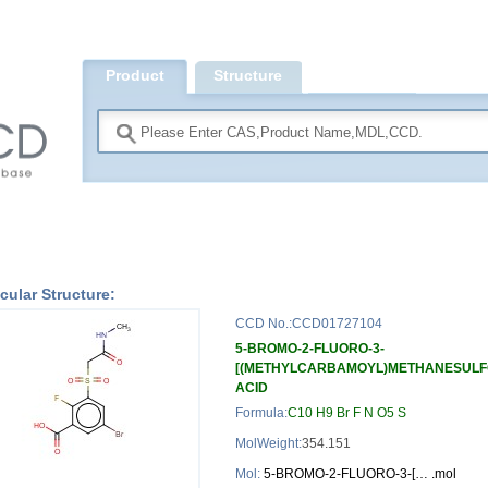
Product
Structure
Search
cular Structure:
CCD No.:CCD01727104
5-BROMO-2-FLUORO-3-
[(METHYLCARBAMOYL)METHANESULF
ACID
Formula:
C10 H9 Br F N O5 S
MolWeight:
354.151
Mol:
5-BROMO-2-FLUORO-3-[… .mol