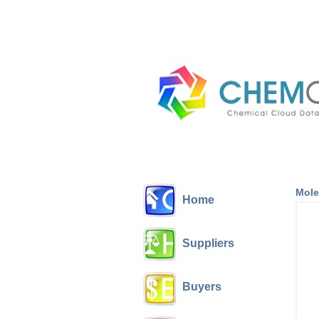
Mole
Home
Suppliers
Buyers