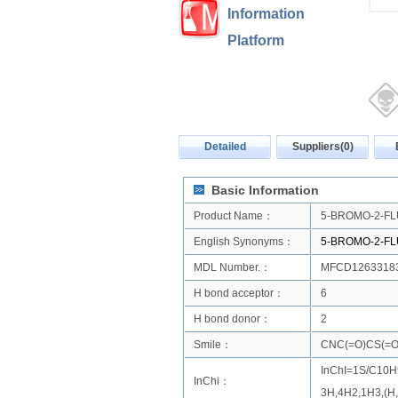
Information
Platform
Detailed
Suppliers(0)
Basic Information
Product Name：
5-BROMO-2-F
English Synonyms：
5-BROMO-2-F
MDL Number.：
MFCD1263318
H bond acceptor：
6
H bond donor：
2
Smile：
CNC(=O)CS(=O)
InChI=1S/C10H9
InChi：
3H,4H2,1H3,(H,