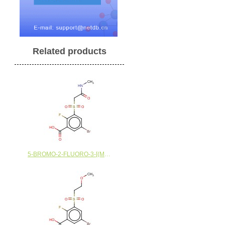
Related products
5-BROMO-2-FLUORO-3-[(METHYLCARBAMOYL)METHANESULFONYL]BENZOIC ACID