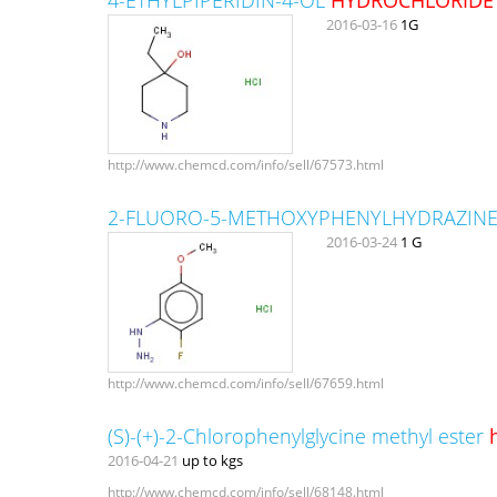
2016-03-16
1G
http://www.chemcd.com/info/sell/67573.html
2-FLUORO-5-METHOXYPHENYLHYDRAZIN
2016-03-24
1 G
http://www.chemcd.com/info/sell/67659.html
(S)-(+)-2-Chlorophenylglycine methyl ester
2016-04-21
up to kgs
http://www.chemcd.com/info/sell/68148.html