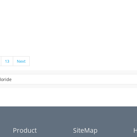
13
Next
Product
SiteMap
H