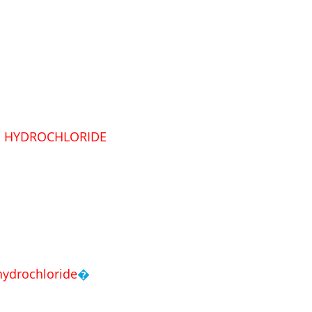
E
HYDROCHLORIDE
hydrochloride
�