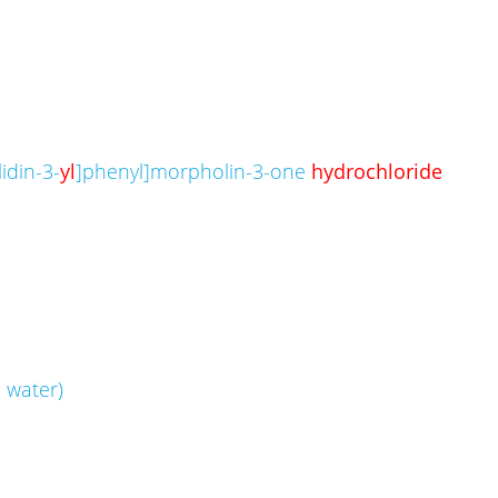
idin-3-
yl
]phenyl]morpholin-3-one
hydrochloride
 water)