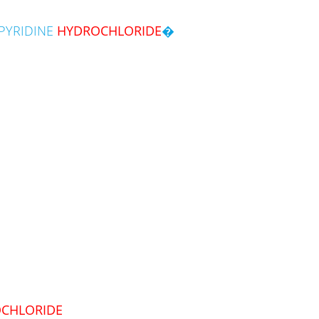
PYRIDINE
HYDROCHLORIDE
�
CHLORIDE