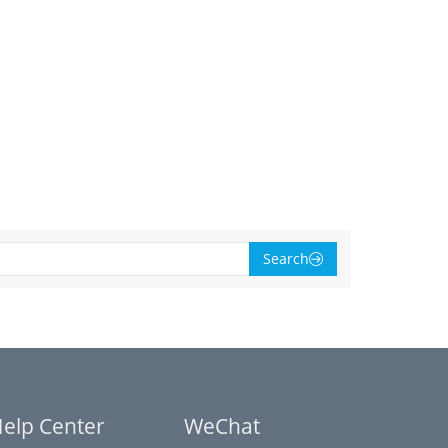
Search
elp Center
WeChat