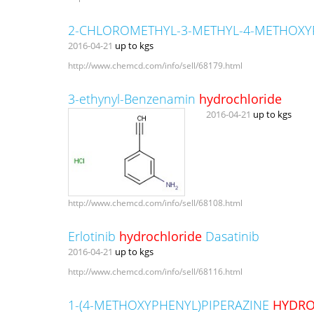
2-CHLOROMETHYL-3-METHYL-4-METHOXY
2016-04-21
up to kgs
http://www.chemcd.com/info/sell/68179.html
3-ethynyl-Benzenamin
hydrochloride
2016-04-21
up to kgs
http://www.chemcd.com/info/sell/68108.html
Erlotinib
hydrochloride
Dasatinib
2016-04-21
up to kgs
http://www.chemcd.com/info/sell/68116.html
1-(4-METHOXYPHENYL)PIPERAZINE
HYDRO