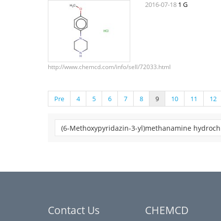
2016-07-18
1 G
http://www.chemcd.com/info/sell/72033.html
Pre
4
5
6
7
8
9
10
11
12
Contact Us
CHEMCD