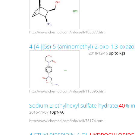
http://www.chemcd.com/info/sell/103377.html
4-[4-[(5s)-5-(aminomethyl)-2-oxo-1,3-oxazol
2018-12-16
up to kgs
http://www.chemcd.com/info/sell/118395.html
Sodium 2-ethylhexyl sulfate hydrate(
40
% in
2016-11-07
10g;N/A
http://www.chemcd.com/info/sell/78174.html
4-ETHYLPIPERIDIN-4-OL
HYDROCHLORIDE