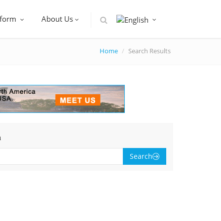
tform
About Us
Home
Search Results
h
Search