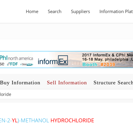
Home
Search
Suppliers
Information Pla
Buy Information
Sell Information
Structure Searc
EN-2-
YL
)-METHANOL
HYDROCHLORIDE