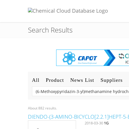
Search Results
All
Product
News List
Suppliers
About 882 results.
DIENDO-(3-AMINO-BICYCLO[2.2.1]HEPT-5-
2018-03-30
1G