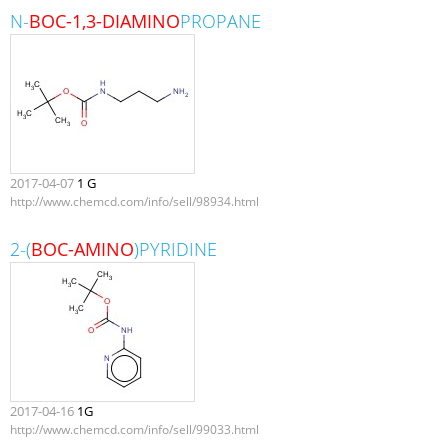
N-
BOC-1,3-DIAMINO
PROPANE
2017-04-07
1 G
http://www.chemcd.com/info/sell/98934.html
2-(
BOC-AMINO
)PYRIDINE
2017-04-16
1G
http://www.chemcd.com/info/sell/99033.html