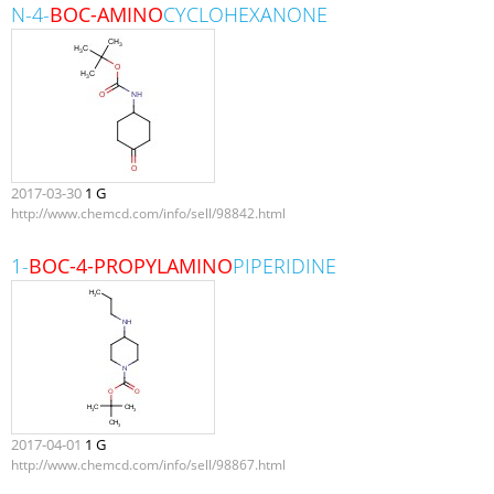
N-4-
BOC-AMINO
CYCLOHEXANONE
2017-03-30
1 G
http://www.chemcd.com/info/sell/98842.html
1-
BOC-4-PROPYLAMINO
PIPERIDINE
2017-04-01
1 G
http://www.chemcd.com/info/sell/98867.html