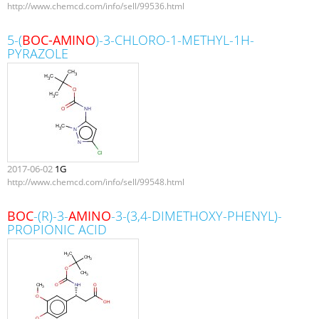
http://www.chemcd.com/info/sell/99536.html
5-(
BOC-AMINO
)-3-CHLORO-1-METHYL-1H-
PYRAZOLE
2017-06-02
1G
http://www.chemcd.com/info/sell/99548.html
BOC
-(R)-3-
AMINO
-3-(3,4-DIMETHOXY-PHENYL)-
PROPIONIC ACID