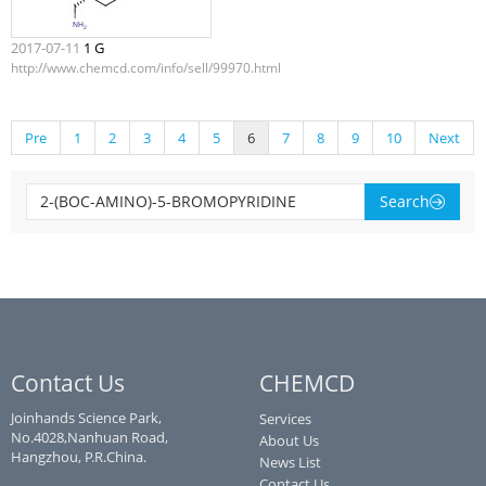
2017-07-11
1 G
http://www.chemcd.com/info/sell/99970.html
Pre
1
2
3
4
5
6
7
8
9
10
Next
Search
Contact Us
CHEMCD
Joinhands Science Park,
Services
No.4028,Nanhuan Road,
About Us
Hangzhou, P.R.China.
News List
Contact Us