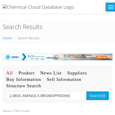
Search Results
Home
Search Results
All
Product
News List
Suppliers
Buy Information
Sell Information
Structure Search
Search
About 1734 results.