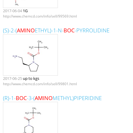
2017-06-04
1G
http://www.chemcd.com/info/sell/99569.html
(S)-2-(
AMINO
ETHYL)-1-N-
BOC
-PYRROLIDINE
2017-06-25
up to kgs
http://www.chemcd.com/info/sell/99801.html
(R)-1-
BOC
-3-(
AMINO
METHYL)PIPERIDINE