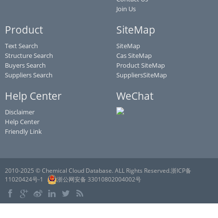
Join Us
Product
SiteMap
Text Search
SiteMap
Structure Search
Cas SiteMap
Buyers Search
Product SiteMap
Suppliers Search
SuppliersSiteMap
Help Center
WeChat
Disclaimer
Help Center
Friendly Link
2010-2025 © Chemical Cloud Database. ALL Rights Reserved.浙ICP备
11020424号-1
浙公网安备 33010802004002号