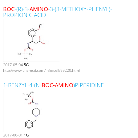
BOC
-(R)-3-
AMINO
-3-(3-METHOXY-PHENYL)-
PROPIONIC ACID
2017-05-04
5G
http://www.chemcd.com/info/sell/99220.html
1-BENZYL-4-(N-
BOC-AMINO
)PIPERIDINE
2017-06-01
1G