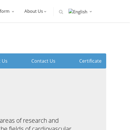
tform
About Us
 Us
Contact Us
Certificate
areas of research and
e fields of cardiovascular,