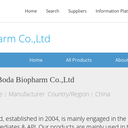
Home
Search
Suppliers
Information Pla
rm Co.,Ltd
Home
All Products
About
Boda Biopharm Co.,Ltd
pe：Manufacturer
Country/Region：China
 established in 2004, is mainly engaged in the 
diates & API. Our products are mainly used in th