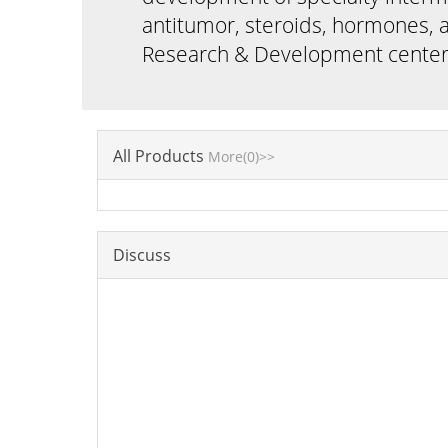
antitumor, steroids, hormones, a
Research & Development cent
All Products
More(0)>>
Discuss