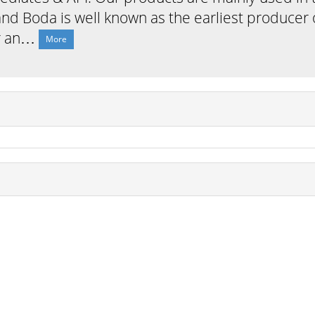
nd Boda is well known as the earliest producer o
er an…
More