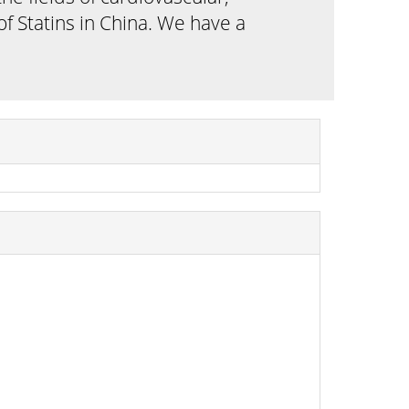
f Statins in China. We have a