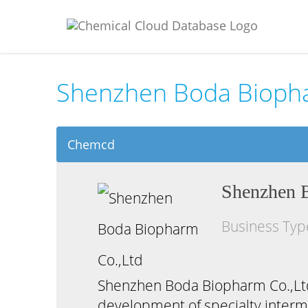
Shenzhen Boda Biopha
Chemcd
Shenzhen 
Business Ty
Shenzhen Boda Biopharm Co.,Ltd,
development of specialty interme