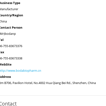
Business Type
Manufacturer
Country/Region
China
Contact Person
(Mr)bodanp
Tel
86-755-83673376
Fax
86-755-83673338
WebSite
http://www.bodabiopharm.cn
Address
Rm B706, Pavilion Hotel, No.4002 Hua Qiang Bei Rd., Shenzhen, China
Contact