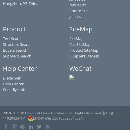
Hangzhou, P.R.China.
News List
Contact Us
Join Us
Product
SiteMap
Text Search
SiteMap
Structure Search
Cas SiteMap
Buyers Search
Product SiteMap
Suppliers Search
SuppliersSiteMap
Help Center
WeChat
Disclaimer
Help Center
Friendly Link
2010-2025 © Chemical Cloud Database. ALL Rights Reserved.浙ICP备
11020424号-1
浙公网安备 33010802004002号