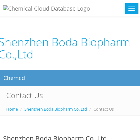
Shenzhen Boda Biopharm
Co.,Ltd
Chemcd
Contact Us
Home
Shenzhen Boda Biopharm Co.,Ltd
Contact Us
Shenzhen Boda Biopharm Co.,Ltd