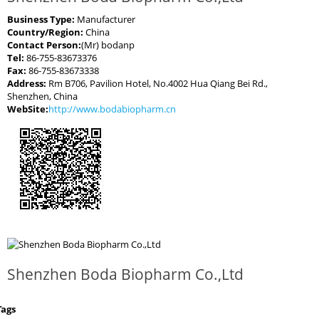
Business Type:
Manufacturer
Country/Region:
China
Contact Person:
(Mr) bodanp
Tel:
86-755-83673376
Fax:
86-755-83673338
Address:
Rm B706, Pavilion Hotel, No.4002 Hua Qiang Bei Rd.,
Shenzhen, China
WebSite:
http://www.bodabiopharm.cn
Shenzhen Boda Biopharm Co.,Ltd
Tags