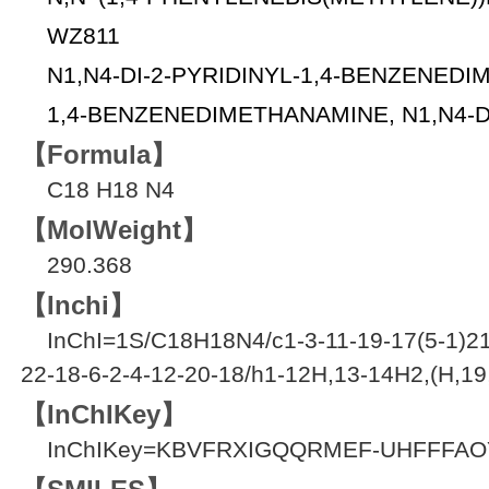
WZ811
N1,N4-DI-2-PYRIDINYL-1,4-BENZENED
1,4-BENZENEDIMETHANAMINE, N1,N4-DI
【Formula】
C18 H18 N4
【MolWeight】
290.368
【Inchi】
InChI=1S/C18H18N4/c1-3-11-19-17(5-1)21
22-18-6-2-4-12-20-18/h1-12H,13-14H2,(H,19
【InChIKey】
InChIKey=KBVFRXIGQQRMEF-UHFFFAO