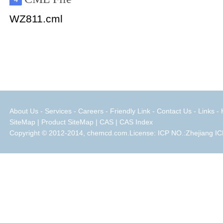
WZ811.cml
About Us
-
Services
-
Careers
-
Friendly Link
-
Contact Us
-
Links
-
SiteMap
|
Product SiteMap
|
CAS
|
CAS Index
Copyright © 2012-2014, chemcd.com.License: ICP NO.:Zhejiang IC