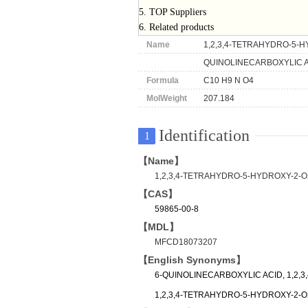
5. TOP Suppliers
6. Related products
Name
1,2,3,4-TETRAHYDRO-5-H
QUINOLINECARBOXYLIC 
Formula
C10 H9 N O4
MolWeight
207.184
Identification
1
【Name】
1,2,3,4-TETRAHYDRO-5-HYDROXY-2-
【CAS】
59865-00-8
【MDL】
MFCD18073207
【English Synonyms】
6-QUINOLINECARBOXYLIC ACID, 1,2,
1,2,3,4-TETRAHYDRO-5-HYDROXY-2-