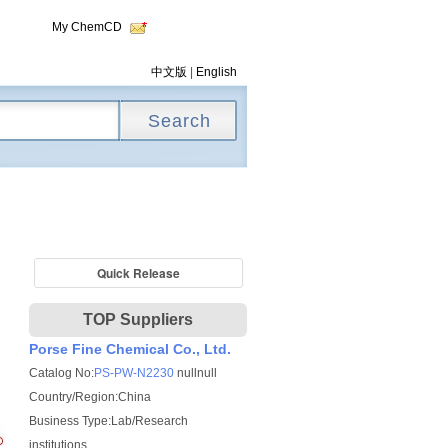
My ChemCD
中文版
|
English
Quick Release
TOP Suppliers
Porse Fine Chemical Co., Ltd.
Catalog No:
PS-PW-N2230
nullnull
Country/Region:China
Business Type:Lab/Research
institutions