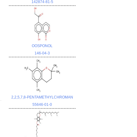
142874-81-5
OOSPONOL
146-04-3
2,2,5,7,8-PENTAMETHYLCHROMAN
55646-01-0