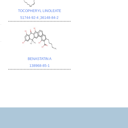
TOCOPHERYL LINOLEATE
51744-92-4
;
36148-84-2
BENASTATIN A
138968-85-1