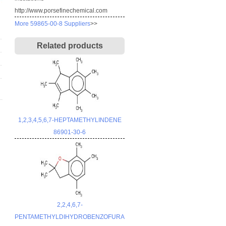
http://www.porsefinechemical.com
More 59865-00-8 Suppliers
>>
Related products
1,2,3,4,5,6,7-HEPTAMETHYLINDENE
86901-30-6
2,2,4,6,7-
PENTAMETHYLDIHYDROBENZOFURAN