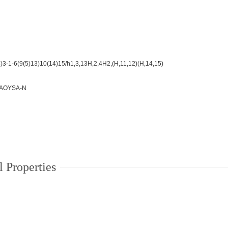
3-1-6(9(5)13)10(14)15/h1,3,13H,2,4H2,(H,11,12)(H,14,15)
AOYSA-N
 Properties