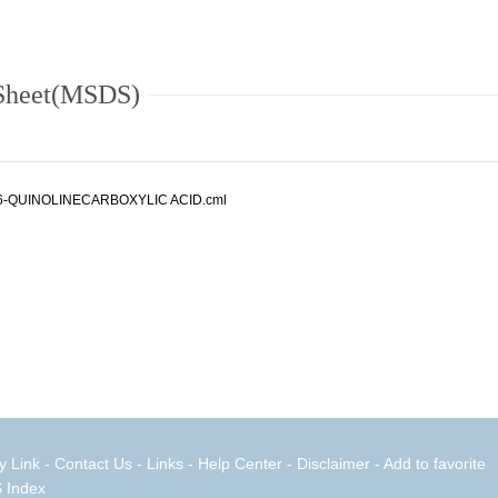
 Sheet(MSDS)
6-QUINOLINECARBOXYLIC ACID.cml
y Link
-
Contact Us
-
Links
-
Help Center
-
Disclaimer
- Add to favorite
 Index