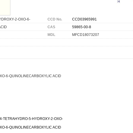
YDROXY-2-OXO-6-
CCD No.
CCD03965991
ACID
CAS
59865-00-8
MDL
MFCD18073207
OXO-6-QUINOLINECARBOXYLIC ACID
3,4-TETRAHYDRO-5-HYDROXY-2-OXO-
OXO-6-QUINOLINECARBOXYLIC ACID