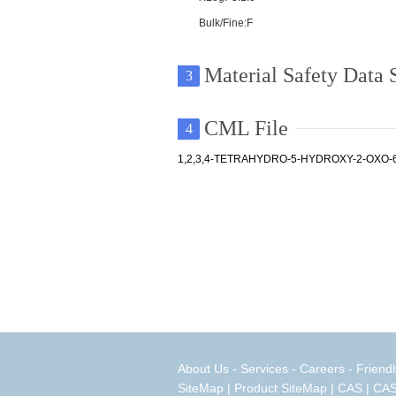
Bulk/Fine:F
Material Safety Data
3
CML File
4
1,2,3,4-TETRAHYDRO-5-HYDROXY-2-OXO-
About Us
-
Services
-
Careers
-
Friendl
SiteMap
|
Product SiteMap
|
CAS
|
CAS