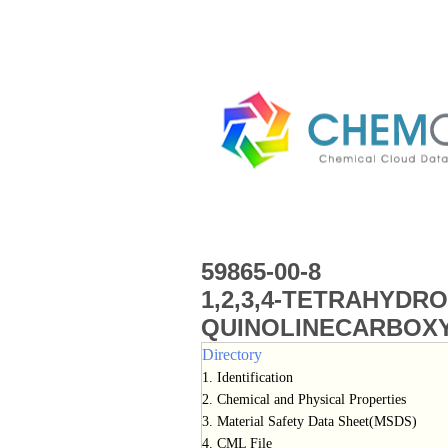
59865-00-8
1,2,3,4-TETRAHYDRO
QUINOLINECARBOXY
Directory
1. Identification
2. Chemical and Physical Properties
3. Material Safety Data Sheet(MSDS)
4. CML File