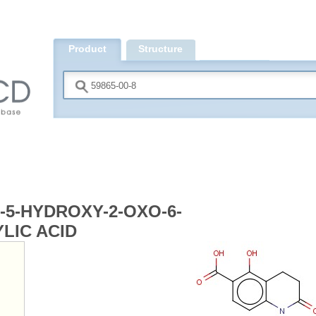
Product
Structure
Search
-5-HYDROXY-2-OXO-6-
LIC ACID