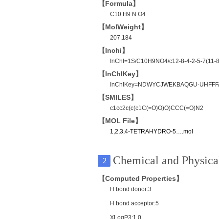
【Formula】
C10 H9 N O4
【MolWeight】
207.184
【Inchi】
InChI=1S/C10H9NO4/c12-8-4-2-5-7(11-8)
【InChIKey】
InChIKey=NDWYCJWEKBAQGU-UHFFF
【SMILES】
c1cc2c(c(c1C(=O)O)O)CCC(=O)N2
【MOL File】
1,2,3,4-TETRAHYDRO-5….mol
Chemical and Physical
2
【Computed Properties】
H bond donor:3
H bond acceptor:5
XLogP3:1.0