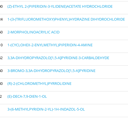
00
(Z)-ETHYL 2-(PIPERIDIN-3-YLIDENE)ACETATE HYDROCHLORIDE
24
1-(3-(TRIFLUOROMETHOXY)PHENYL)HYDRAZINE DIHYDROCHLORIDE
60
2-MORPHOLINOACRYLIC ACID
10
1-(CYCLOHEX-2-ENYLMETHYL)PIPERIDIN-4-AMINE
42
3,3A-DIHYDROPYRAZOLO[1,5-A]PYRIDINE-3-CARBALDEHYDE
40
3-BROMO-3,3A-DIHYDROPYRAZOLO[1,5-A]PYRIDINE
80
(R)-2-(CHLOROMETHYL)PYRROLIDINE
2
(E)-DECA-7,9-DIEN-1-OL
3-(6-METHYLPYRIDIN-2-YL)-1H-INDAZOL-5-OL