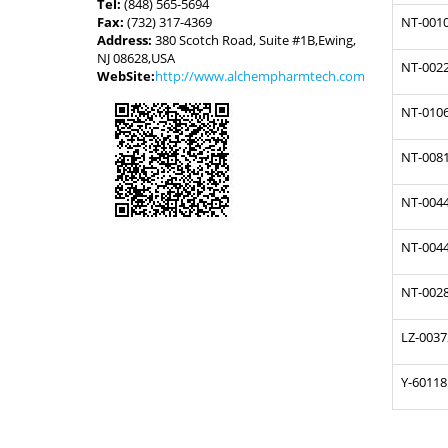
Tel:
(848) 565-5694
Fax:
(732) 317-4369
NT-001
Address:
380 Scotch Road, Suite #1B,Ewing,
NJ 08628,USA
NT-002
WebSite:
http://www.alchempharmtech.com
NT-010
NT-008
NT-004
NT-004
NT-002
LZ-0037
Y-60118