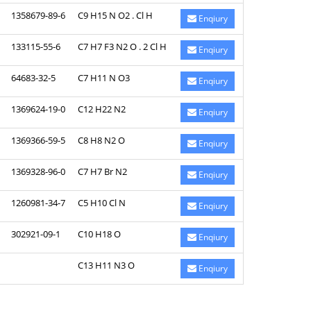
1358679-89-6
C9 H15 N O2 . Cl H
Enqiury
133115-55-6
C7 H7 F3 N2 O . 2 Cl H
Enqiury
64683-32-5
C7 H11 N O3
Enqiury
1369624-19-0
C12 H22 N2
Enqiury
1369366-59-5
C8 H8 N2 O
Enqiury
1369328-96-0
C7 H7 Br N2
Enqiury
1260981-34-7
C5 H10 Cl N
Enqiury
302921-09-1
C10 H18 O
Enqiury
C13 H11 N3 O
Enqiury