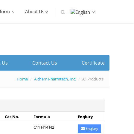
tform
About Us
 Us
Contact Us
Certificate
Home
Alchem Pharmtech, Inc.
All Products
Cas No.
Formula
Enqiury
C11 H14 N2
Enqiury