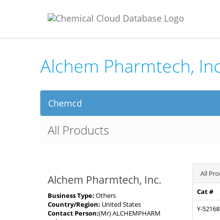
Alchem Pharmtech, Inc
Chemcd
All Products
All Pr
Alchem Pharmtech, Inc.
Cat #
Business Type:
Others
Country/Region:
United States
Y-52168
Contact Person:
(Mr) ALCHEMPHARM