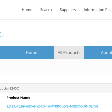
Home
Search
Suppliers
Information Pla
.
Home
All Products
About
oducts (32405)
Product Name
2,3,3A,4,5,9B-HEXAHYDRO-1H-PYRROLO[3,4-C]ISOQUINOLINE