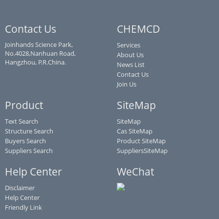
Contact Us
CHEMCD
Joinhands Science Park,
Services
No.4028,Nanhuan Road,
About Us
Hangzhou, P.R.China.
News List
Contact Us
Join Us
Product
SiteMap
Text Search
SiteMap
Structure Search
Cas SiteMap
Buyers Search
Product SiteMap
Suppliers Search
SuppliersSiteMap
Help Center
WeChat
Disclaimer
Help Center
Friendly Link