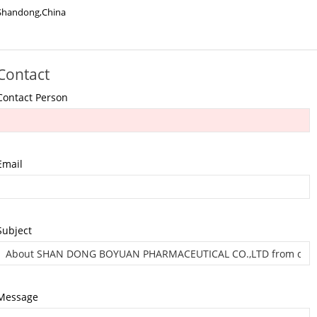
Shandong,China
Contact
Contact Person
Email
Subject
Message