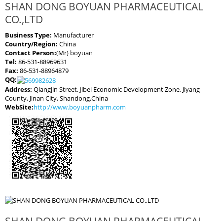
SHAN DONG BOYUAN PHARMACEUTICAL
CO.,LTD
Business Type:
Manufacturer
Country/Region:
China
Contact Person:
(Mr) boyuan
Tel:
86-531-88969631
Fax:
86-531-88964879
QQ:
Address:
Qiangjin Street, Jibei Economic Development Zone, Jiyang
County, Jinan City, Shandong,China
WebSite:
http://www.boyuanpharm.com