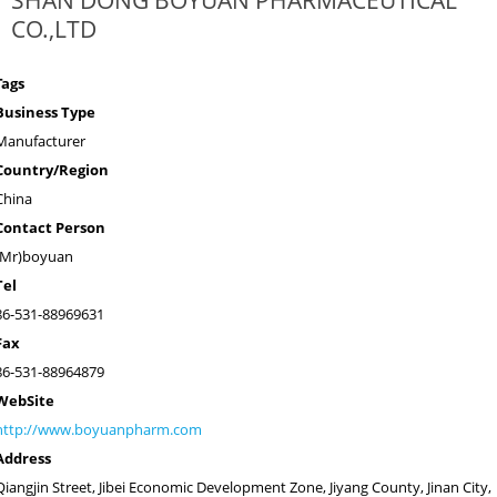
SHAN DONG BOYUAN PHARMACEUTICAL
CO.,LTD
Tags
Business Type
Manufacturer
Country/Region
China
Contact Person
(Mr)boyuan
Tel
86-531-88969631
Fax
86-531-88964879
WebSite
http://www.boyuanpharm.com
Address
Qiangjin Street, Jibei Economic Development Zone, Jiyang County, Jinan City,