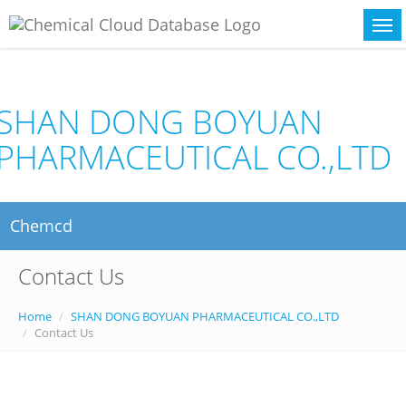
SHAN DONG BOYUAN
PHARMACEUTICAL CO.,LTD
Chemcd
Contact Us
Home
SHAN DONG BOYUAN PHARMACEUTICAL CO.,LTD
Contact Us