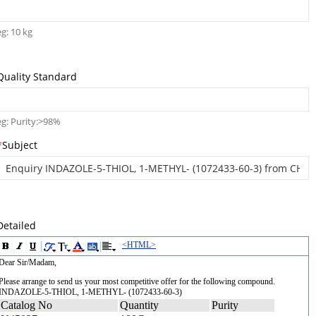
eg: 10 kg
Quality Standard
eg: Purity:>98%
*
Subject
Detailed
<HTML>