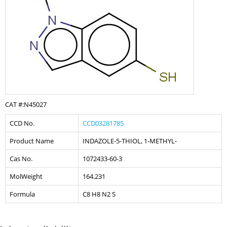
CAT #:N45027
CCD No.
CCD03281785
Product Name
INDAZOLE-5-THIOL, 1-METHYL-
Cas No.
1072433-60-3
MolWeight
164.231
Formula
C8 H8 N2 S