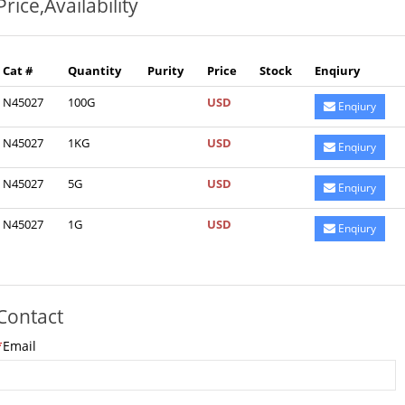
Price,Availability
Cat #
Quantity
Purity
Price
Stock
Enqiury
N45027
100G
USD
Enqiury
N45027
1KG
USD
Enqiury
N45027
5G
USD
Enqiury
N45027
1G
USD
Enqiury
Contact
*
Email