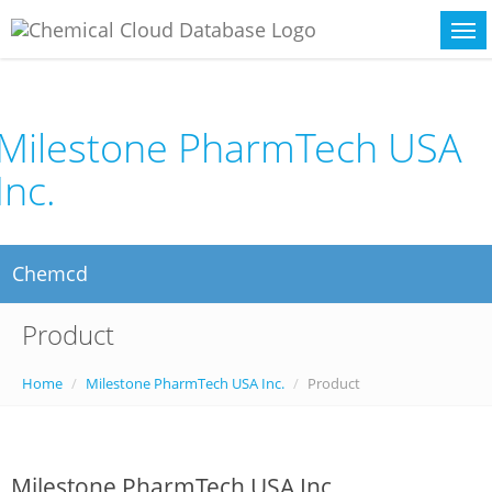
Milestone PharmTech USA
Inc.
Chemcd
Product
Home
Milestone PharmTech USA Inc.
Product
Milestone PharmTech USA Inc.