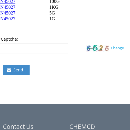
*
Captcha:
Change
Send
Contact Us
CHEMCD