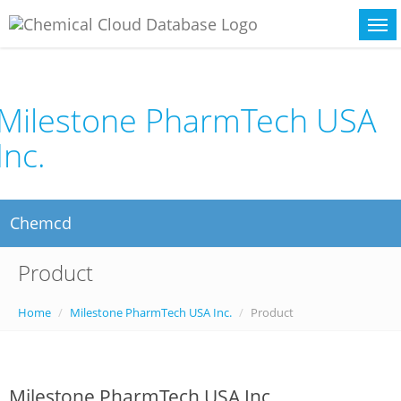
Milestone PharmTech USA
Inc.
Chemcd
Product
Home
Milestone PharmTech USA Inc.
Product
Milestone PharmTech USA Inc.