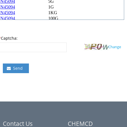
*
Captcha:
Change
Send
Contact Us
CHEMCD