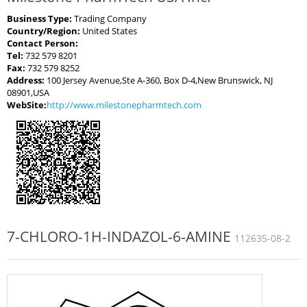
Business Type:
Trading Company
Country/Region:
United States
Contact Person:
Tel:
732 579 8201
Fax:
732 579 8252
Address:
100 Jersey Avenue,Ste A-360, Box D-4,New Brunswick, NJ
08901,USA
WebSite:
http://www.milestonepharmtech.com
7-CHLORO-1H-INDAZOL-6-AMINE
112635-08-2