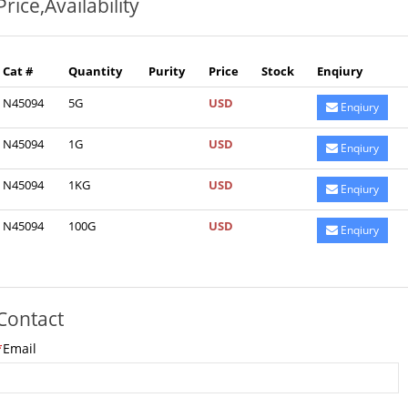
Price,Availability
Cat #
Quantity
Purity
Price
Stock
Enqiury
N45094
5G
USD
Enqiury
N45094
1G
USD
Enqiury
N45094
1KG
USD
Enqiury
N45094
100G
USD
Enqiury
Contact
*
Email