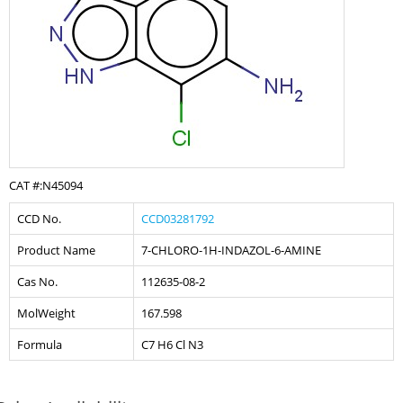
CAT #:N45094
CCD No.
CCD03281792
Product Name
7-CHLORO-1H-INDAZOL-6-AMINE
Cas No.
112635-08-2
MolWeight
167.598
Formula
C7 H6 Cl N3