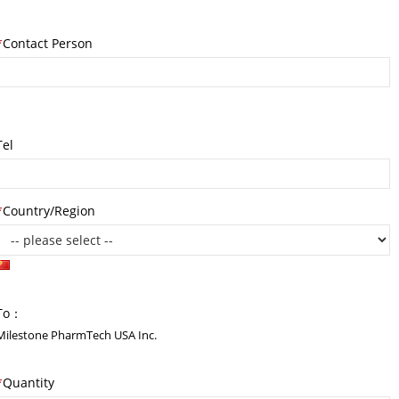
*
Contact Person
Tel
*
Country/Region
To：
Milestone PharmTech USA Inc.
*
Quantity