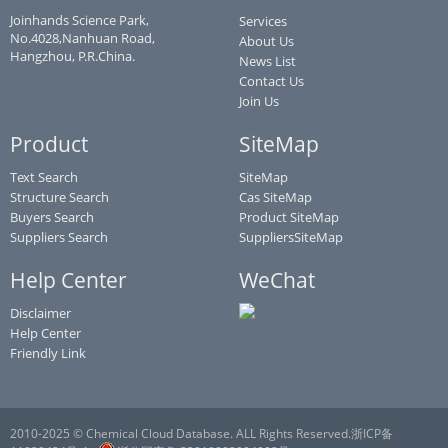
Joinhands Science Park,
Services
No.4028,Nanhuan Road,
About Us
Hangzhou, P.R.China.
News List
Contact Us
Join Us
Product
SiteMap
Text Search
SiteMap
Structure Search
Cas SiteMap
Buyers Search
Product SiteMap
Suppliers Search
SuppliersSiteMap
Help Center
WeChat
Disclaimer
Help Center
Friendly Link
2010-2025 © Chemical Cloud Database. ALL Rights Reserved.浙ICP备