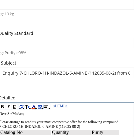
eg: 10 kg
Quality Standard
eg: Purity:>98%
*
Subject
Detailed
<HTML>